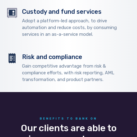
Custody and fund services
Adopt a platform-led approach, to drive
automation and reduce costs, by consuming
services in an as-a-service model.
Risk and compliance
Gain competitive advantage from risk &
compliance efforts, with risk reporting, AML
transformation, and product partners.
BENEFITS TO BANK ON
Our clients are able to