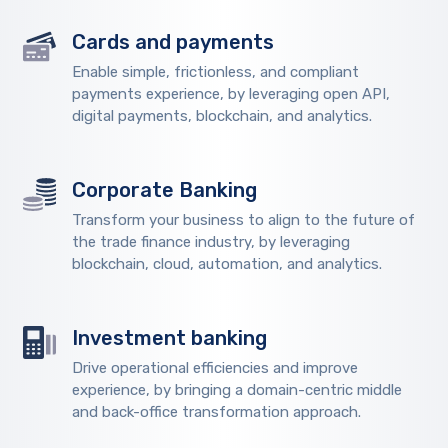
Cards and payments
Enable simple, frictionless, and compliant
payments experience, by leveraging open API,
digital payments, blockchain, and analytics.
Corporate Banking
Transform your business to align to the future of
the trade finance industry, by leveraging
blockchain, cloud, automation, and analytics.
Investment banking
Drive operational efficiencies and improve
experience, by bringing a domain-centric middle
and back-office transformation approach.