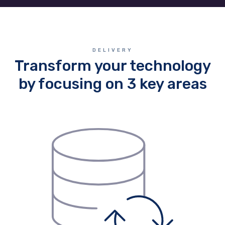
DELIVERY
Transform your technology
by focusing on 3 key areas