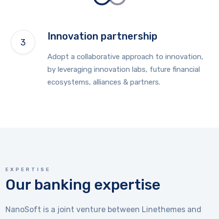
Innovation partnership
Adopt a collaborative approach to innovation,
by leveraging innovation labs, future financial
ecosystems, alliances & partners.
EXPERTISE
Our banking expertise
NanoSoft is a joint venture between Linethemes and