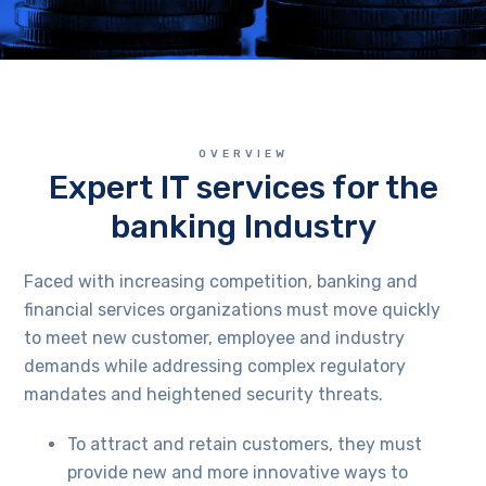
OVERVIEW
Expert IT services for the
banking Industry
Faced with increasing competition, banking and
financial services organizations must move quickly
to meet new customer, employee and industry
demands while addressing complex regulatory
mandates and heightened security threats.
To attract and retain customers, they must
provide new and more innovative ways to