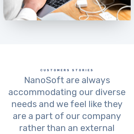
CUSTOMERS STORIES
NanoSoft are always
accommodating our diverse
needs and we feel like they
are a part of our company
rather than an external