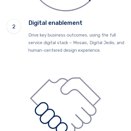
Digital enablement
Drive key business outcomes, using the full
service digital stack – Mosaic, Digital Jedis, and
human-centered design experience.