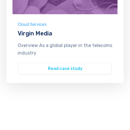
Cloud Services
Virgin Media
Overview As a global player in the telecoms
industry
Read case study