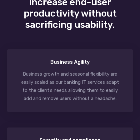
increase end-user
productivity without
sacrificing usability.
Business Agility
Business growth and seasonal flexibility are
easily scaled as our banking IT services adapt
to the client’s needs allowing them to easily
add and remove users without a headache.