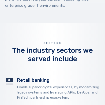
enterprise grade IT environments.
SECTORS
The industry sectors we
served include
Retail banking
Enable superior digital experiences, by modernizing
legacy systems and leveraging APIs, DevOps, and
FinTech partnership ecosystem.