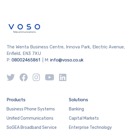
The Wenta Business Centre, Innova Park, Electric Avenue,
Enfield, EN3 7XU
P:
08002465861
| M:
info@voso.co.uk
Products
Solutions
Business Phone Systems
Banking
Unified Communications
Capital Markets
SoGEA Broadband Service
Enterprise Technology