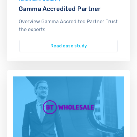
Gamma Accredited Partner
Overview Gamma Accredited Partner Trust
the experts
Read case study