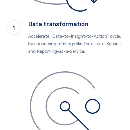
Data transformation
Accelerate “Data-to-Insight-to-Action” cycle,
by consuming offerings like Data-as-a-Service
and Reporting-as-a-Service.