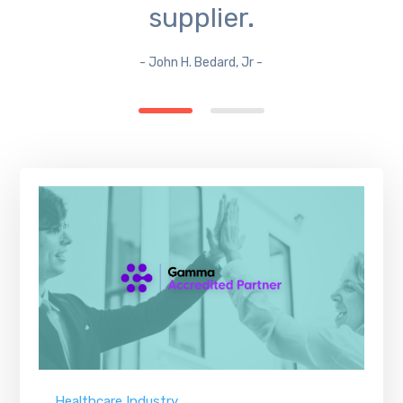
supplier.
- John H. Bedard, Jr -
Healthcare Industry