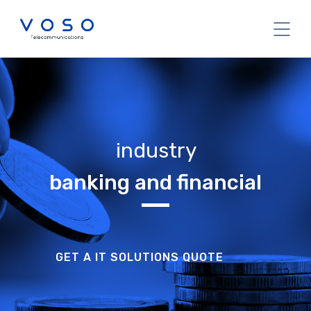
industry
banking and financial
GET A IT SOLUTIONS QUOTE