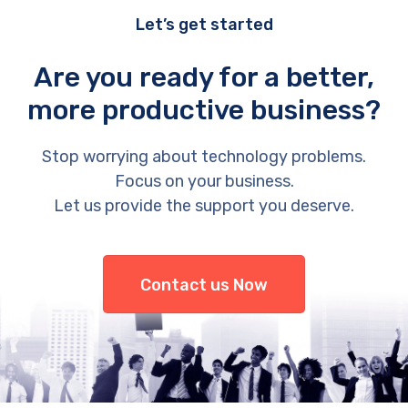
Let’s get started
Are you ready for a better,
more productive business?
Stop worrying about technology problems.
Focus on your business.
Let us provide the support you deserve.
Contact us Now