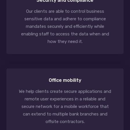
Security and compliance
Our clients are able to control business
sensitive data and adhere to compliance
mandates securely and efficiently while
enabling staff to access the data when and
how they need it.
Office mobility
We help clients create secure applications and
remote user experiences in a reliable and
secure network for a mobile workforce that
can extend to multiple bank branches and
offsite contractors.