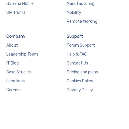
Gamma Mobile
Manufacturing
SIP Trunks
Mobility
Remote Working
Company
Support
About
Forum Support
Leadership Team
Help & FAQ
IT Blog
Contact Us
Case Studies
Pricing and plans
Locations
Cookies Policy
Careers
Privacy Policy