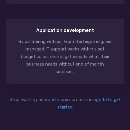
Application development
By partnering with us. From the beginning, our
managed IT support works within a set
budget so our clients get exactly what their
business needs without end of month
surprises.
Stop wasting time and money on technology.
Let’s get
started