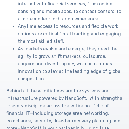
interact with financial services, from online
banking and mobile apps, to contact centers, to
a more modern in-branch experience.
Anytime access to resources and flexible work
options are critical for attracting and engaging
the most skilled staff.
As markets evolve and emerge, they need the
agility to grow, shift markets, outsource,
acquire and divest rapidly, with continuous
innovation to stay at the leading edge of global
competition.
Behind all these initiatives are the systems and
infrastructure powered by NanoSoft. With strengths
in every discipline across the entire portfolio of
financial IT—including storage area networking,
compliance, security, disaster recovery planning and
more—NanoSoft is your partner in building true