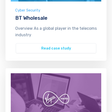
Cyber Security
BT Wholesale
Overview As a global player in the telecoms
industry
Read case study