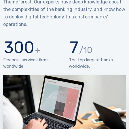
Themeforest. Our experts have deep knowledge about
the complexities of the banking industry, and know how
to deploy digital technology to transform banks’
operations.
300
7
+
/10
Financial services firms
The top largest banks
worldwide
worldwide.