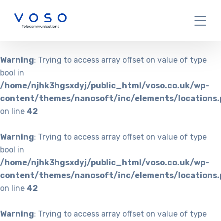
Warning
: Trying to access array offset on value of type
bool in
/home/njhk3hgsxdyj/public_html/voso.co.uk/wp-
content/themes/nanosoft/inc/elements/locations.
on line
42
Warning
: Trying to access array offset on value of type
bool in
/home/njhk3hgsxdyj/public_html/voso.co.uk/wp-
content/themes/nanosoft/inc/elements/locations.
on line
42
Warning
: Trying to access array offset on value of type