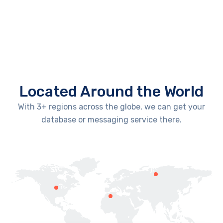
Located Around the World
With 3+ regions across the globe, we can get your
database or messaging service there.