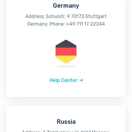
Germany
Address: Schulstr. 9 70173 Stuttgart
Germany. Phone: +49 711 17 22244
Help Center
Russia