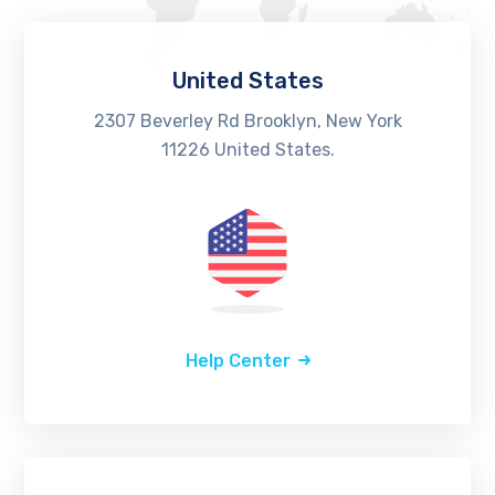
United States
2307 Beverley Rd Brooklyn, New York
11226 United States.
Help Center