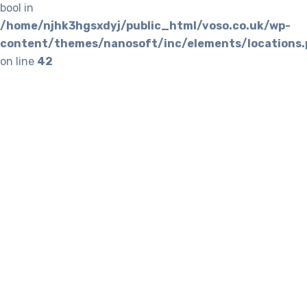
bool in
/home/njhk3hgsxdyj/public_html/voso.co.uk/wp-
content/themes/nanosoft/inc/elements/locations.
on line
42