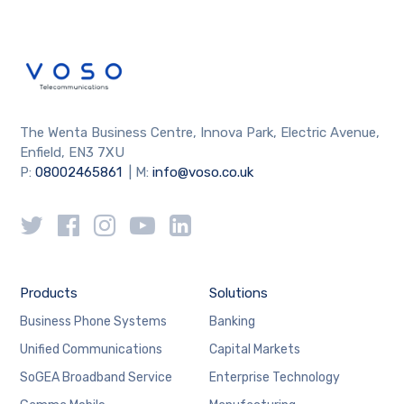
The Wenta Business Centre, Innova Park, Electric Avenue,
Enfield, EN3 7XU
P:
08002465861
| M:
info@voso.co.uk
Products
Solutions
Business Phone Systems
Banking
Unified Communications
Capital Markets
SoGEA Broadband Service
Enterprise Technology