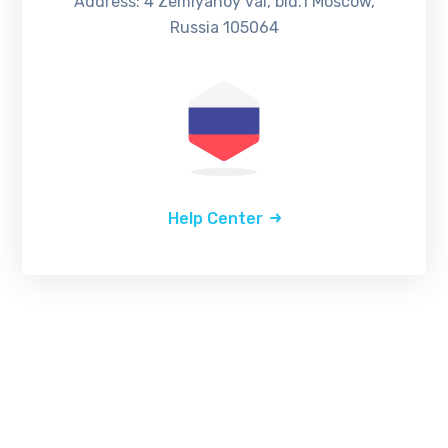
Address: 4 Zemlyanoy val, bld.1 Moscow,
Russia 105064
Help Center