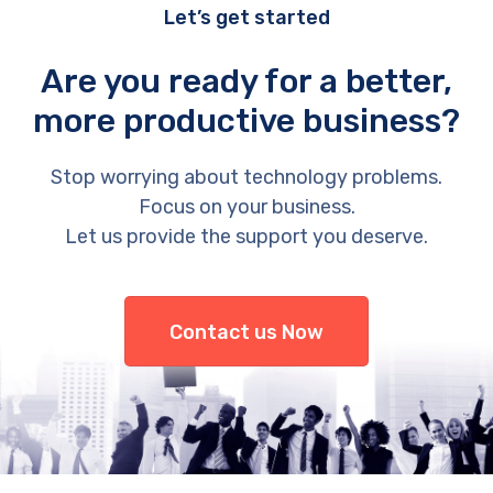
Let’s get started
Are you ready for a better,
more productive business?
Stop worrying about technology problems.
Focus on your business.
Let us provide the support you deserve.
Contact us Now