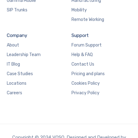
Gamma Mobile
Manufacturing
SIP Trunks
Mobility
Remote Working
Company
Support
About
Forum Support
Leadership Team
Help & FAQ
IT Blog
Contact Us
Case Studies
Pricing and plans
Locations
Cookies Policy
Careers
Privacy Policy
Copyright © 2024 VOSO. Designed and Developed by