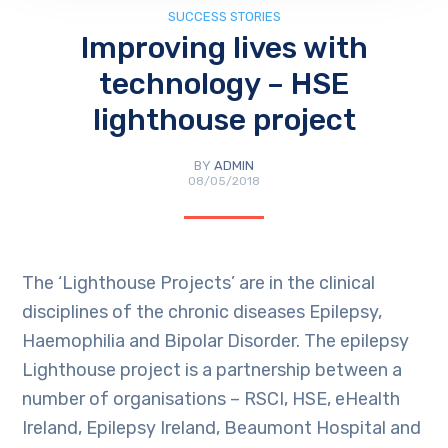
SUCCESS STORIES
Improving lives with
technology – HSE
lighthouse project
BY
ADMIN
08/05/2018
The ‘Lighthouse Projects’ are in the clinical
disciplines of the chronic diseases Epilepsy,
Haemophilia and Bipolar Disorder. The epilepsy
Lighthouse project is a partnership between a
number of organisations – RSCI, HSE, eHealth
Ireland, Epilepsy Ireland, Beaumont Hospital and