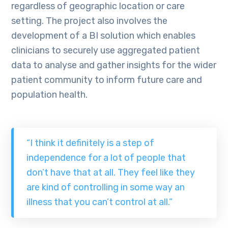
regardless of geographic location or care
setting. The project also involves the
development of a BI solution which enables
clinicians to securely use aggregated patient
data to analyse and gather insights for the wider
patient community to inform future care and
population health.
“I think it definitely is a step of
independence for a lot of people that
don’t have that at all. They feel like they
are kind of controlling in some way an
illness that you can’t control at all.”