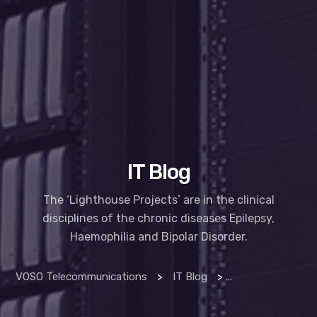
IT Blog
The ‘Lighthouse Projects’ are in the clinical
disciplines of the chronic diseases Epilepsy,
Haemophilia and Bipolar Disorder.
VOSO Telecommunications
>
IT Blog
>