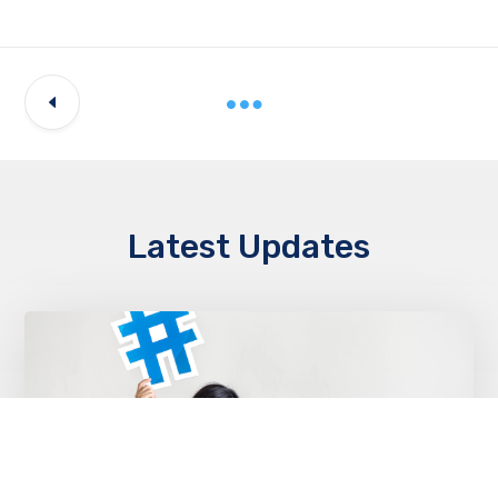
Latest Updates