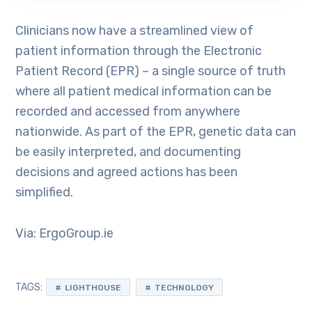
Clinicians now have a streamlined view of
patient information through the Electronic
Patient Record (EPR) – a single source of truth
where all patient medical information can be
recorded and accessed from anywhere
nationwide. As part of the EPR, genetic data can
be easily interpreted, and documenting
decisions and agreed actions has been
simplified.
Via: ErgoGroup.ie
TAGS:
LIGHTHOUSE
TECHNOLOGY