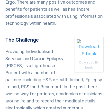
Ergo. There are many positive outcomes and
benefits for patients as well as healthcare
professionals associated with using information
technology within health.
The Challenge
Providing Individualised
Services and Care in Epilepsy
Download E-
(PISCES) is a Lighthouse
book
Project with a number of
partners including HSE, eHealth Ireland, Epilepsy
Ireland, RCSI and Beaumont. In the past there
was no way for patients, academics or clinicians
around Ireland to record their medical details
electronically which created numerous