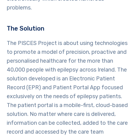
problems.
The Solution
The PISCES Project is about using technologies
to promote a model of precision, proactive and
personalised healthcare for the more than
40,000 people with epilepsy across Ireland. The
solution developed is an Electronic Patient
Record (EPR) and Patient Portal App focused
exclusively on the needs of epilepsy patients.
The patient portal is a mobile-first, cloud-based
solution. No matter where care is delivered,
information can be collected, added to the care
record and accessed by the care team