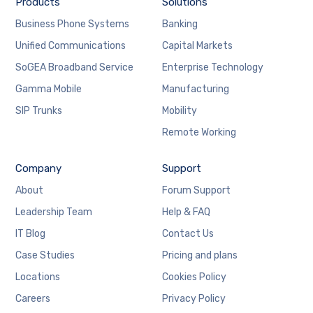
Products
Solutions
Business Phone Systems
Banking
Unified Communications
Capital Markets
SoGEA Broadband Service
Enterprise Technology
Gamma Mobile
Manufacturing
SIP Trunks
Mobility
Remote Working
Company
Support
About
Forum Support
Leadership Team
Help & FAQ
IT Blog
Contact Us
Case Studies
Pricing and plans
Locations
Cookies Policy
Careers
Privacy Policy