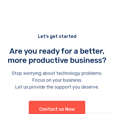
Let’s get started
Are you ready for a better,
more productive business?
Stop worrying about technology problems.
Focus on your business.
Let us provide the support you deserve.
Contact us Now