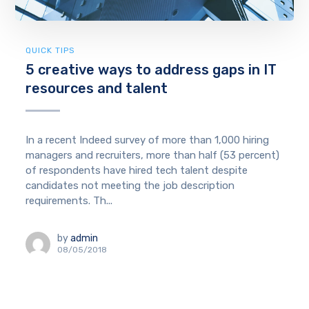
QUICK TIPS
5 creative ways to address gaps in IT
resources and talent
In a recent Indeed survey of more than 1,000 hiring
managers and recruiters, more than half (53 percent)
of respondents have hired tech talent despite
candidates not meeting the job description
requirements. Th...
by
admin
08/05/2018