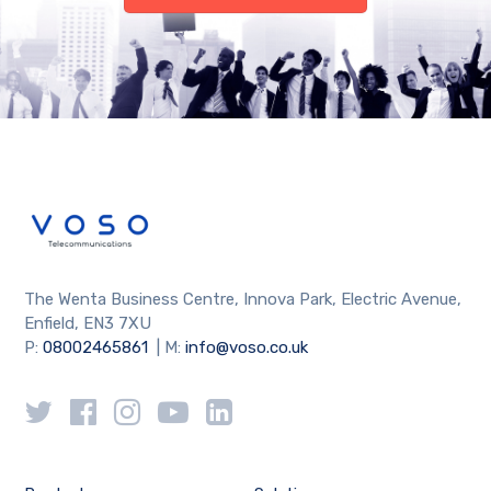
The Wenta Business Centre, Innova Park, Electric Avenue,
Enfield, EN3 7XU
P:
08002465861
| M:
info@voso.co.uk