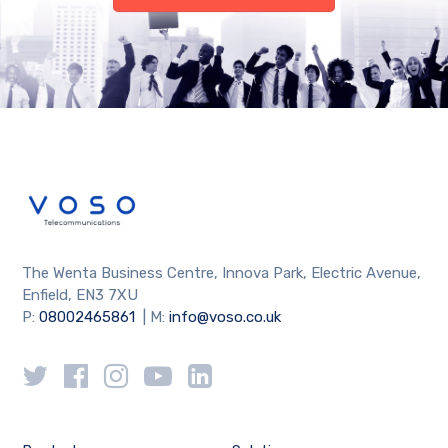
The Wenta Business Centre, Innova Park, Electric Avenue,
Enfield, EN3 7XU
P:
08002465861
| M:
info@voso.co.uk