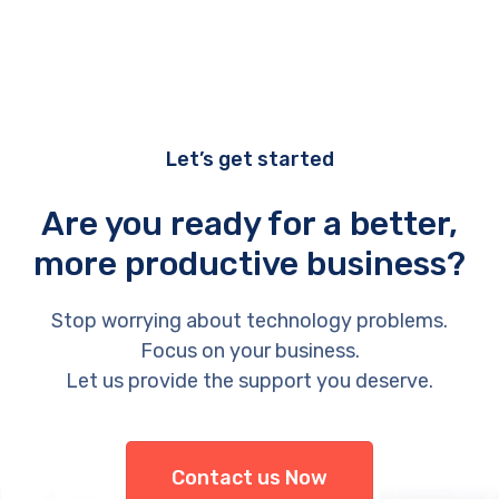
Let’s get started
Are you ready for a better,
more productive business?
Stop worrying about technology problems.
Focus on your business.
Let us provide the support you deserve.
Contact us Now