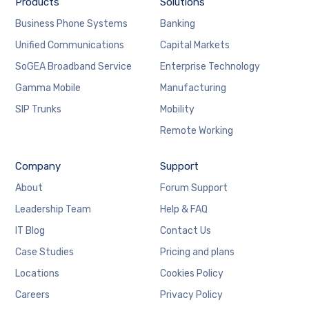
Products
Solutions
Business Phone Systems
Banking
Unified Communications
Capital Markets
SoGEA Broadband Service
Enterprise Technology
Gamma Mobile
Manufacturing
SIP Trunks
Mobility
Remote Working
Company
Support
About
Forum Support
Leadership Team
Help & FAQ
IT Blog
Contact Us
Case Studies
Pricing and plans
Locations
Cookies Policy
Careers
Privacy Policy