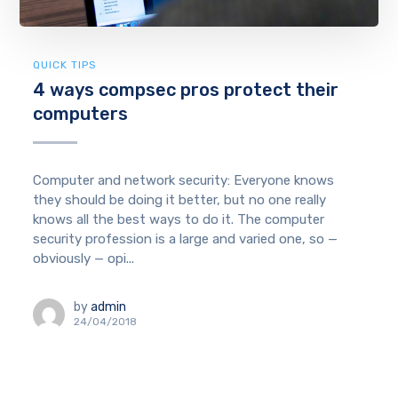
QUICK TIPS
4 ways compsec pros protect their
computers
Computer and network security: Everyone knows
they should be doing it better, but no one really
knows all the best ways to do it. The computer
security profession is a large and varied one, so —
obviously — opi...
by
admin
24/04/2018