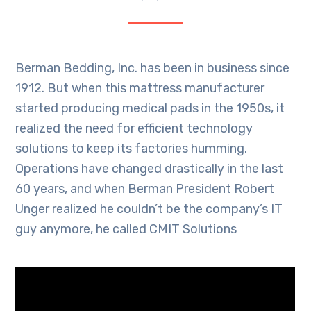
Berman Bedding, Inc. has been in business since
1912. But when this mattress manufacturer
started producing medical pads in the 1950s, it
realized the need for efficient technology
solutions to keep its factories humming.
Operations have changed drastically in the last
60 years, and when Berman President Robert
Unger realized he couldn’t be the company’s IT
guy anymore, he called CMIT Solutions