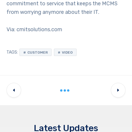
commitment to service that keeps the MCMS
from worrying anymore about their IT.
Via: cmitsolutions.com
TAGS:
CUSTOMER
VIDEO
Latest Updates