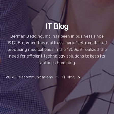
IT Blog
Berman Bedding, Inc. has been in business since
1912. But when this mattress manufacturer started
producing medical pads in the 1950s, it realized the
need for efficient technology solutions to keep its
factories humming.
VOSO Telecommunications
>
IT Blog
>