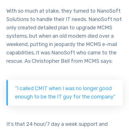
With so much at stake, they turned to NanoSoft
Solutions to handle their IT needs. NanoSoft not
only created detailed plan to upgrade MCMS
systems, but when an old modem died over a
weekend, putting in jeopardy the MCMS e-mail
capabilities, it was NanoSoft who came to the
rescue. As Christopher Bell from MCMS says:
“I called CMIT when I was no longer good
enough to be the IT guy for the company”
It’s that 24 hour/7 day a week support and