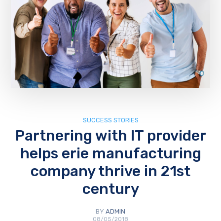
SUCCESS STORIES
Partnering with IT provider
helps erie manufacturing
company thrive in 21st
century
BY
ADMIN
08/05/2018