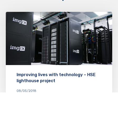
Improving lives with technology – HSE
lighthouse project
08/05/2018